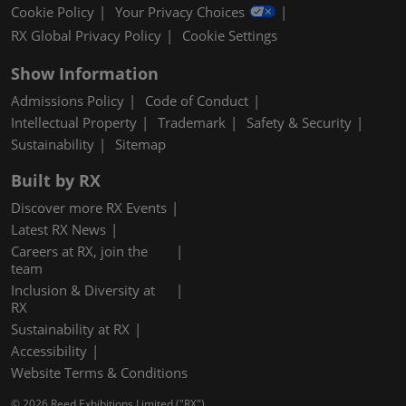
Cookie Policy
Your Privacy Choices
RX Global Privacy Policy
Cookie Settings
Show Information
Admissions Policy
Code of Conduct
Intellectual Property
Trademark
Safety & Security
Sustainability
Sitemap
Built by RX
Discover more RX Events
Latest RX News
Careers at RX, join the
team
Inclusion & Diversity at
RX
Sustainability at RX
Accessibility
Website Terms & Conditions
© 2026 Reed Exhibitions Limited ("RX").