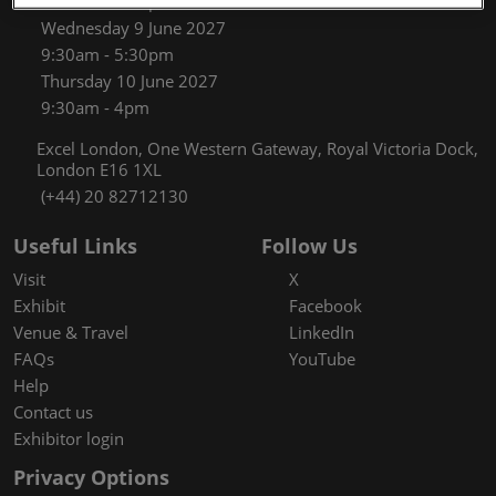
9:30am - 5:30pm
Wednesday 9 June 2027
9:30am - 5:30pm
Thursday 10 June 2027
9:30am - 4pm
Excel London, One Western Gateway, Royal Victoria Dock,
London E16 1XL
(+44) 20 82712130
Useful Links
Follow Us
Visit
X
Exhibit
Facebook
Venue & Travel
LinkedIn
FAQs
YouTube
Help
Contact us
Exhibitor login
Privacy Options