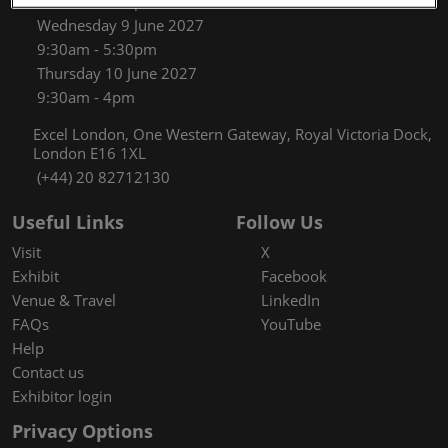
9:30am - 5:30pm
Wednesday 9 June 2027
9:30am - 5:30pm
Thursday 10 June 2027
9:30am - 4pm
Excel London, One Western Gateway, Royal Victoria Dock,
London E16 1XL
(+44) 20 82712130
Useful Links
Follow Us
Visit
X
Exhibit
Facebook
Venue & Travel
LinkedIn
FAQs
YouTube
Help
Contact us
Exhibitor login
Privacy Options