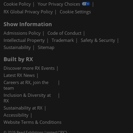
Cookie Policy
Your Privacy Choices
RX Global Privacy Policy
Cookie Settings
Show Information
Admissions Policy
Code of Conduct
Intellectual Property
Trademark
Safety & Security
Sustainability
Sitemap
Built by RX
Discover more RX Events
Latest RX News
Careers at RX, join the
team
Inclusion & Diversity at
RX
Sustainability at RX
Accessibility
Website Terms & Conditions
© 2026 Reed Exhibitions Limited ("RX").