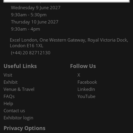
9:30am - 5:30pm
Wednesday 9 June 2027
9:30am - 5:30pm
Thursday 10 June 2027
9:30am - 4pm
Excel London, One Western Gateway, Royal Victoria Dock,
London E16 1XL
(+44) 20 82712130
Useful Links
Follow Us
Visit
X
Exhibit
Facebook
Venue & Travel
LinkedIn
FAQs
YouTube
Help
Contact us
Exhibitor login
Privacy Options