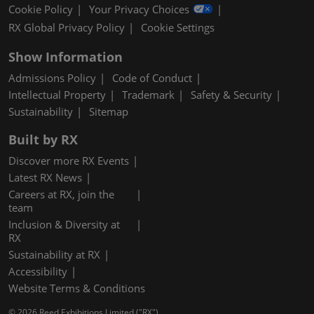
Cookie Policy
Your Privacy Choices
RX Global Privacy Policy
Cookie Settings
Show Information
Admissions Policy
Code of Conduct
Intellectual Property
Trademark
Safety & Security
Sustainability
Sitemap
Built by RX
Discover more RX Events
Latest RX News
Careers at RX, join the
team
Inclusion & Diversity at
RX
Sustainability at RX
Accessibility
Website Terms & Conditions
© 2026 Reed Exhibitions Limited ("RX").