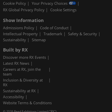
Cookie Policy
Your Privacy Choices
RX Global Privacy Policy
Cookie Settings
Show Information
Admissions Policy
Code of Conduct
Intellectual Property
Trademark
Safety & Security
Sustainability
Sitemap
Built by RX
Discover more RX Events
Latest RX News
Careers at RX, join the
team
Inclusion & Diversity at
RX
Sustainability at RX
Accessibility
Website Terms & Conditions
© 2026 Reed Exhibitions Limited ("RX").