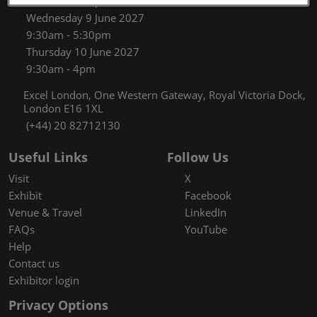
9:30am - 5:30pm
Wednesday 9 June 2027
9:30am - 5:30pm
Thursday 10 June 2027
9:30am - 4pm
Excel London, One Western Gateway, Royal Victoria Dock,
London E16 1XL
(+44) 20 82712130
Useful Links
Follow Us
Visit
X
Exhibit
Facebook
Venue & Travel
LinkedIn
FAQs
YouTube
Help
Contact us
Exhibitor login
Privacy Options