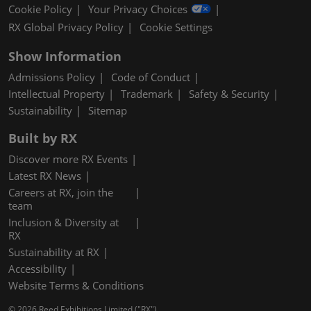
Cookie Policy
Your Privacy Choices
RX Global Privacy Policy
Cookie Settings
Show Information
Admissions Policy
Code of Conduct
Intellectual Property
Trademark
Safety & Security
Sustainability
Sitemap
Built by RX
Discover more RX Events
Latest RX News
Careers at RX, join the
team
Inclusion & Diversity at
RX
Sustainability at RX
Accessibility
Website Terms & Conditions
© 2026 Reed Exhibitions Limited ("RX").