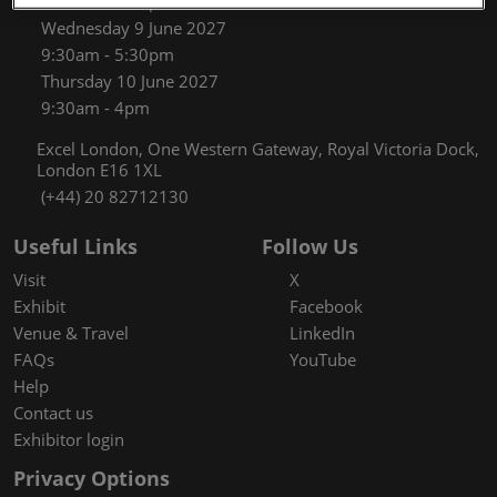
9:30am - 5:30pm
Wednesday 9 June 2027
9:30am - 5:30pm
Thursday 10 June 2027
9:30am - 4pm
Excel London, One Western Gateway, Royal Victoria Dock,
London E16 1XL
(+44) 20 82712130
Useful Links
Follow Us
Visit
X
Exhibit
Facebook
Venue & Travel
LinkedIn
FAQs
YouTube
Help
Contact us
Exhibitor login
Privacy Options