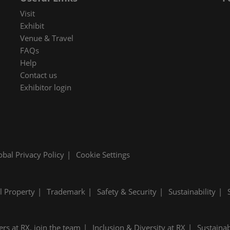
 in Cybersecurity
Visit
redits
Exhibit
Venue & Travel
ec Meets
FAQs
 and press
Help
Contact us
Exhibitor login
obal Privacy Policy
Cookie Settings
al Property
Trademark
Safety & Security
Sustainability
ers at RX, join the team
Inclusion & Diversity at RX
Sustainab