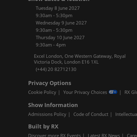
Women
Tuesday 8 June 2027
CPE C
9:30am - 5:30pm
Wednesday 9 June 2027
Infos
9:30am - 5:30pm
Media
Thursday 10 June 2027
9:30am - 4pm
Excel London, One Western Gateway, Royal
Victoria Dock, London E16 1XL
(+44) 20 82712130
Privacy Options
Cookie Policy
Your Privacy Choices
RX Gl
Show Information
Admissions Policy
Code of Conduct
Intellectu
Built by RX
Discover more RX Events
Latest RX News
Care