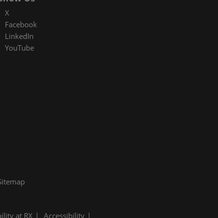
X
Facebook
LinkedIn
YouTube
Sitemap
ility at RX
Accessibility