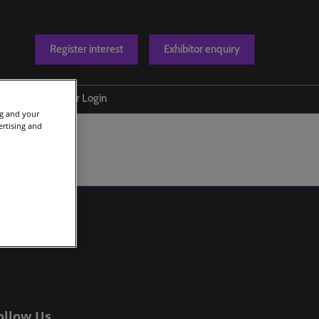
Register interest
Exhibitor enquiry
Blog
Exhibitor Login
ng and your
t us
ertising and
ollow Us