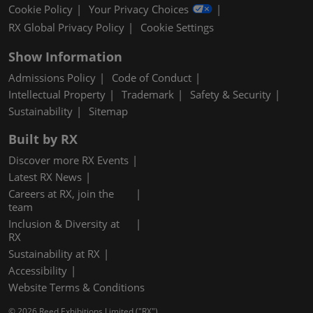
Cookie Policy
Your Privacy Choices
RX Global Privacy Policy
Cookie Settings
Show Information
Admissions Policy
Code of Conduct
Intellectual Property
Trademark
Safety & Security
Sustainability
Sitemap
Built by RX
Discover more RX Events
Latest RX News
Careers at RX, join the
team
Inclusion & Diversity at
RX
Sustainability at RX
Accessibility
Website Terms & Conditions
© 2026 Reed Exhibitions Limited ("RX").