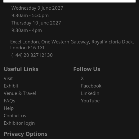
9:30am - 5:30pm
Wednesday 9 June 2027
9:30am - 5:30pm
Thursday 10 June 2027
9:30am - 4pm
Excel London, One Western Gateway, Royal Victoria Dock,
London E16 1XL
(+44) 20 82712130
Useful Links
Follow Us
Visit
X
Exhibit
Facebook
Venue & Travel
LinkedIn
FAQs
YouTube
Help
Contact us
Exhibitor login
Privacy Options