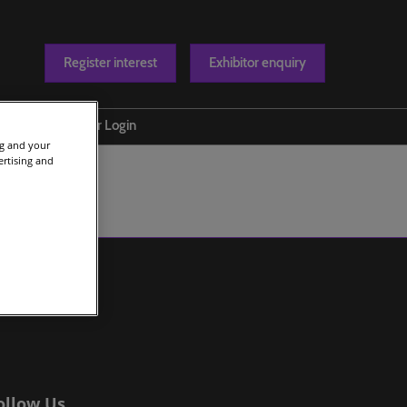
Register interest
Exhibitor enquiry
Blog
Exhibitor Login
ng and your
t us
ertising and
ollow Us