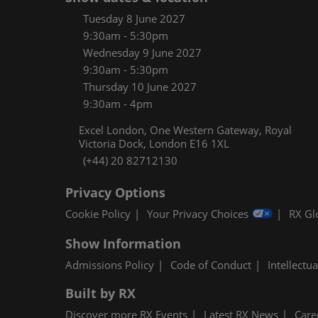
Women
Tuesday 8 June 2027
CPE C
9:30am - 5:30pm
Wednesday 9 June 2027
Infos
9:30am - 5:30pm
Media
Thursday 10 June 2027
9:30am - 4pm
Excel London, One Western Gateway, Royal
Victoria Dock, London E16 1XL
(+44) 20 82712130
Privacy Options
Cookie Policy
Your Privacy Choices
RX Gl
Show Information
Admissions Policy
Code of Conduct
Intellectu
Built by RX
Discover more RX Events
Latest RX News
Care