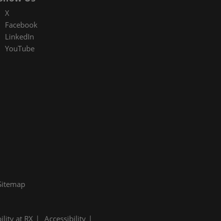
X
Facebook
LinkedIn
YouTube
Sitemap
ility at RX
Accessibility