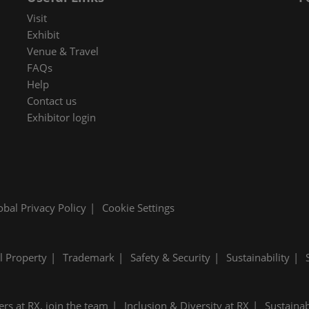
 in Cybersecurity
Visit
redits
Exhibit
Venue & Travel
ec Meets
FAQs
 and press
Help
Contact us
Exhibitor login
obal Privacy Policy
Cookie Settings
al Property
Trademark
Safety & Security
Sustainability
ers at RX, join the team
Inclusion & Diversity at RX
Sustainab