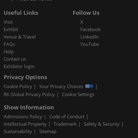
Useful Links
Follow Us
Visit
X
Exhibit
Facebook
Venue & Travel
LinkedIn
FAQs
YouTube
Help
Contact us
Exhibitor login
Privacy Options
Cookie Policy
Your Privacy Choices
RX Global Privacy Policy
Cookie Settings
Show Information
Admissions Policy
Code of Conduct
Intellectual Property
Trademark
Safety & Security
Sustainability
Sitemap