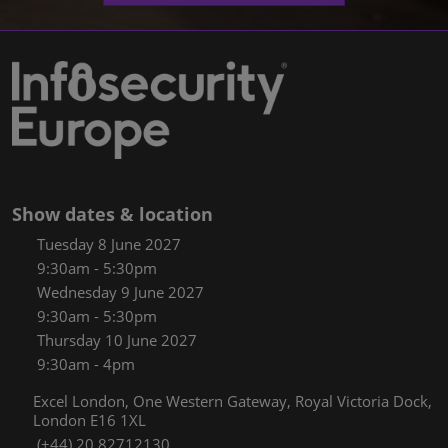
Show dates & location
Tuesday 8 June 2027
9:30am - 5:30pm
Wednesday 9 June 2027
9:30am - 5:30pm
Thursday 10 June 2027
9:30am - 4pm
Excel London, One Western Gateway, Royal Victoria Dock,
London E16 1XL
(+44) 20 82712130