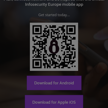
Infosecurity Europe mobile app
Get started today…
Download for Android
Download for Apple iOS