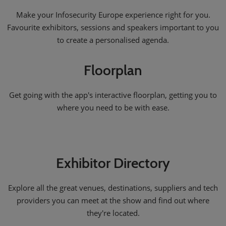
Make your Infosecurity Europe experience right for you.
Favourite exhibitors, sessions and speakers important to you
to create a personalised agenda.
Floorplan
Get going with the app's interactive floorplan, getting you to
where you need to be with ease.
Exhibitor Directory
Explore all the great venues, destinations, suppliers and tech
providers you can meet at the show and find out where
they're located.