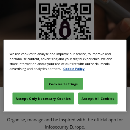
We use cookies to analyse and improve our service, to improve and
personalise content, advertising and your digital experience. We also
share information about your use of our site with our social media,
advertising and analytics partners.
Cookie Policy
Download the app
Cookies Settings
Key Features
Accept Only Necessary Cookies
Accept All Cookies
Organise, manage and be inspired with the official app for
Infosecurity Europe.