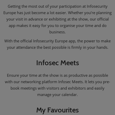
Getting the most out of your participation at Infosecurity
Europe has just become a lot easier. Whether you’re planning
your visit in advance or exhibiting at the show, our official
app makes it easy for you to organise your time and do
business.
With the official Infosecurity Europe app, the power to make
your attendance the best possible is firmly in your hands.
Infosec Meets
Ensure your time at the show is as productive as possible
with our networking platform Infosec Meets. It lets you pre-
book meetings with visitors and exhibitors and easily
manage your calendar.
My Favourites