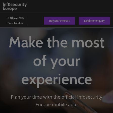
Skip
O
to
p
content
n
8-10 June 2027
Register interest
Exhibitor enquiry
Excel London
Make the most
of your
experience
Plan your time with the official Infosecurity
Europe mobile app.