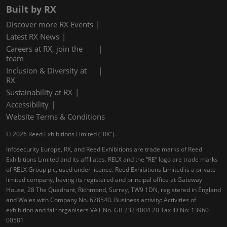
Built by RX
Discover more RX Events
Latest RX News
Careers at RX, join the
team
Inclusion & Diversity at
RX
Sustainability at RX
Accessibility
Website Terms & Conditions
© 2026 Reed Exhibitions Limited ("RX").
Infosecurity Europe, RX, and Reed Exhibitions are trade marks of Reed
Exhibitions Limited and its affiliates. RELX and the “RE” logo are trade marks
of RELX Group plc, used under licence. Reed Exhibitions Limited is a private
limited company, having its registered and principal office at Gateway
House, 28 The Quadrant, Richmond, Surrey, TW9 1DN, registered in England
and Wales with Company No. 678540. Business activity: Activities of
exhibition and fair organisers VAT No. GB 232 4004 20 Tax ID No: 13960
00581