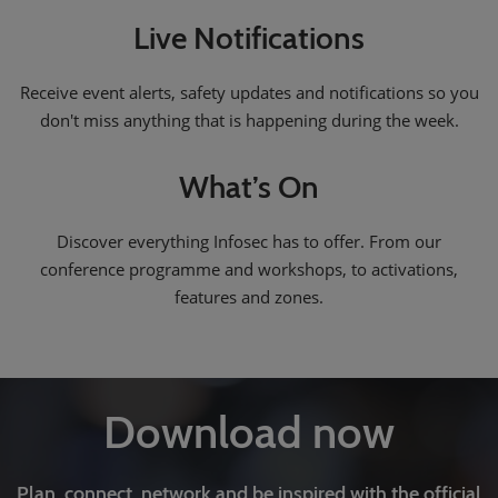
Live Notifications
Receive event alerts, safety updates and notifications so you
don't miss anything that is happening during the week.
What’s On
Discover everything Infosec has to offer. From our
conference programme and workshops, to activations,
features and zones.
Download now
Plan, connect, network and be inspired with the official